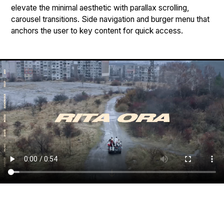
elevate the minimal aesthetic with parallax scrolling,
carousel transitions. Side navigation and burger menu that
anchors the user to key content for quick access.