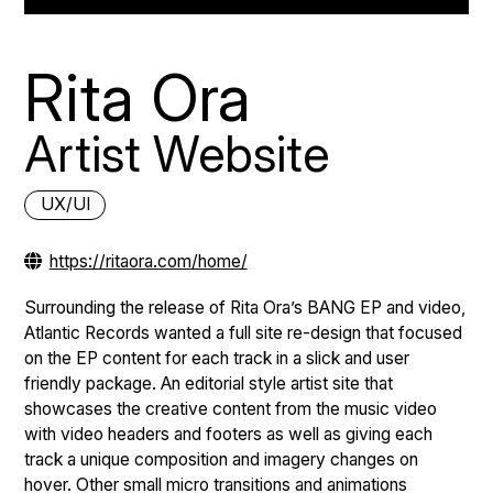
Rita Ora
Artist Website
UX/UI
https://ritaora.com/home/
Surrounding the release of Rita Ora’s BANG EP and video,
Atlantic Records wanted a full site re-design that focused
on the EP content for each track in a slick and user
friendly package. An editorial style artist site that
showcases the creative content from the music video
with video headers and footers as well as giving each
track a unique composition and imagery changes on
hover. Other small micro transitions and animations